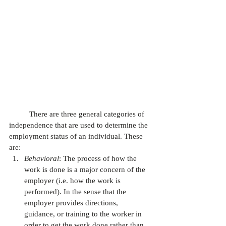
          There are three general categories of 
independence that are used to determine the 
employment status of an individual. These 
are:
Behavioral
: The process of how the 
work is done is a major concern of the 
employer (i.e. how the work is 
performed). In the sense that the 
employer provides directions, 
guidance, or training to the worker in 
order to get the work done rather than 