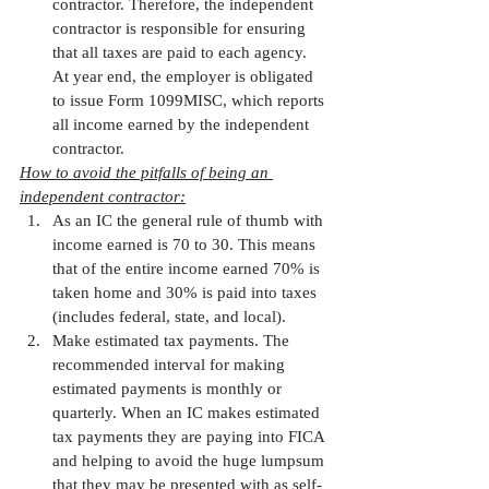
contractor. Therefore, the independent 
contractor is responsible for ensuring 
that all taxes are paid to each agency. 
At year end, the employer is obligated 
to issue Form 1099MISC, which reports 
all income earned by the independent 
contractor. 
How to avoid the pitfalls of being an 
independent contractor:
As an IC the general rule of thumb with 
income earned is 70 to 30. This means 
that of the entire income earned 70% is 
taken home and 30% is paid into taxes 
(includes federal, state, and local).
Make estimated tax payments. The 
recommended interval for making 
estimated payments is monthly or 
quarterly. When an IC makes estimated 
tax payments they are paying into FICA 
and helping to avoid the huge lumpsum 
that they may be presented with as self-