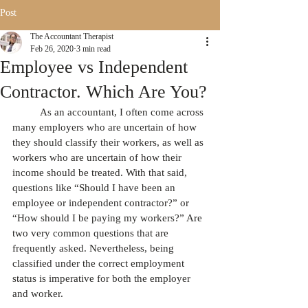
Post
The Accountant Therapist
Feb 26, 2020
3 min read
Employee vs Independent
Contractor. Which Are You?
          As an accountant, I often come across 
many employers who are uncertain of how 
they should classify their workers, as well as 
workers who are uncertain of how their 
income should be treated. With that said, 
questions like “Should I have been an 
employee or independent contractor?” or 
“How should I be paying my workers?” Are 
two very common questions that are 
frequently asked. Nevertheless, being 
classified under the correct employment 
status is imperative for both the employer 
and worker.