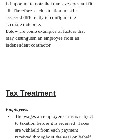
is important to note that one size does not fit 
all. Therefore, each situation must be 
assessed differently to configure the 
accurate outcome.
Below are some examples of factors that 
may distinguish an employee from an 
independent contractor.
Tax Treatment
Employees:
The wages an employee earns is subject 
to taxation before it is received. Taxes 
are withheld from each payment 
received throughout the year on behalf 