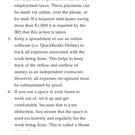
employment taxes. These payments can 
be made via online, over the phone, or 
by mail. If a taxpayer anticipates owing 
more than $1,000 it is required by the 
IRS that this action is taken.
Keep a spreadsheet or use an online 
software (i.e. QuickBooks Online) to 
track all expenses associated with the 
work being done. This helps to keep 
track of the inflow and outflow of 
money as an independent contractor. 
However, all expenses recognized must 
be substantiated by proof.
If you use a space in your home to 
work out of, set it up and get 
comfortable, because that is a tax 
deduction. Just ensure that the space is 
used exclusively and regularly for the 
work being done. This is called a Home 
Office Deduction.