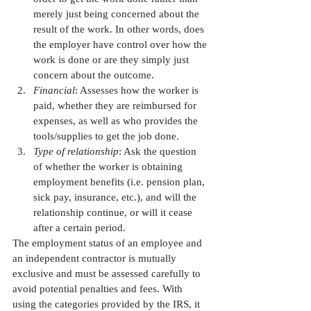
merely just being concerned about the 
result of the work. In other words, does 
the employer have control over how the 
work is done or are they simply just 
concern about the outcome.
Financial
: Assesses how the worker is 
paid, whether they are reimbursed for 
expenses, as well as who provides the 
tools/supplies to get the job done.
Type of relationship
: Ask the question 
of whether the worker is obtaining 
employment benefits (i.e. pension plan, 
sick pay, insurance, etc.), and will the 
relationship continue, or will it cease 
after a certain period. 
The employment status of an employee and 
an independent contractor is mutually 
exclusive and must be assessed carefully to 
avoid potential penalties and fees. With 
using the categories provided by the IRS, it 