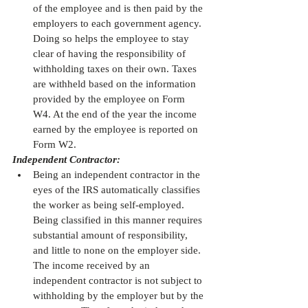
of the employee and is then paid by the 
employers to each government agency. 
Doing so helps the employee to stay 
clear of having the responsibility of 
withholding taxes on their own. Taxes 
are withheld based on the information 
provided by the employee on Form 
W4. At the end of the year the income 
earned by the employee is reported on 
Form W2. 
Independent Contractor:
Being an independent contractor in the 
eyes of the IRS automatically classifies 
the worker as being self-employed. 
Being classified in this manner requires 
substantial amount of responsibility, 
and little to none on the employer side. 
The income received by an 
independent contractor is not subject to 
withholding by the employer but by the 