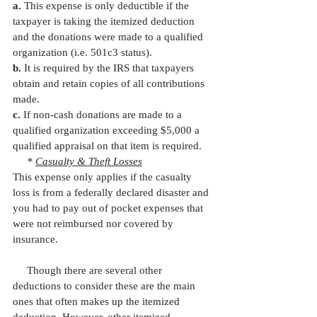
a.
 This expense is only deductible if the 
taxpayer is taking the itemized deduction 
and the donations were made to a qualified 
organization (i.e. 501c3 status).
b.
 It is required by the IRS that taxpayers 
obtain and retain copies of all contributions 
made.
c.
 If non-cash donations are made to a 
qualified organization exceeding $5,000 a 
qualified appraisal on that item is required. 
     * 
Casualty & Theft Losses
This expense only applies if the casualty 
loss is from a federally declared disaster and 
you had to pay out of pocket expenses that 
were not reimbursed nor covered by 
insurance.
     Though there are several other 
deductions to consider these are the main 
ones that often makes up the itemized 