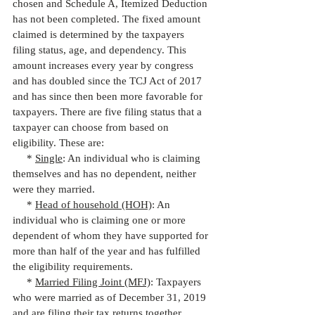
chosen and Schedule A, Itemized Deduction 
has not been completed. The fixed amount 
claimed is determined by the taxpayers 
filing status, age, and dependency. This 
amount increases every year by congress 
and has doubled since the TCJ Act of 2017 
and has since then been more favorable for 
taxpayers. There are five filing status that a 
taxpayer can choose from based on 
eligibility. These are:
     * 
Single
: An individual who is claiming 
themselves and has no dependent, neither 
were they married.
     * 
Head of household (HOH)
: An 
individual who is claiming one or more 
dependent of whom they have supported for 
more than half of the year and has fulfilled 
the eligibility requirements.
     * 
Married Filing Joint (MFJ)
: Taxpayers 
who were married as of December 31, 2019 
and are filing their tax returns together.