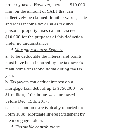
property taxes. However, there is a $10,000 
limit on the amount of SALT that can 
collectively be claimed. In other words, state 
and local income tax or sales tax and 
personal property taxes can not exceed 
$10,000 for the purposes of this deduction 
under no circumstances.
     * 
Mortgage interest Expense
a.
 To be deductible the interest and points 
must have been incurred by the taxpayer’s 
main home or second home during the tax 
year.
b.
 Taxpayers can deduct interest on a 
mortgage loan debt of up to $750,000 – or 
$1 million, if the home was purchased 
before Dec. 15th, 2017.
c.
 These amounts are typically reported on 
Form 1098, Mortgage Interest Statement by 
the mortgage holder.
     * 
Charitable contributions