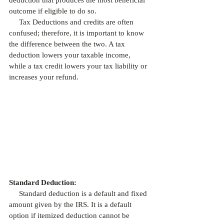
deduction that produces the most beneficial 
outcome if eligible to do so. 
     Tax Deductions and credits are often 
confused; therefore, it is important to know 
the difference between the two. A tax 
deduction lowers your taxable income, 
while a tax credit lowers your tax liability or 
increases your refund.
Standard Deduction:
     Standard deduction is a default and fixed 
amount given by the IRS. It is a default 
option if itemized deduction cannot be 