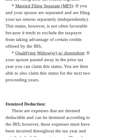
     * 
Married Filing Separate (MFS)
: If you 
and your spouse are separated and are filing 
your tax returns separately (independently). 
This status, however, is not often favorable 
because it tends to exclude the taxpayer 
from taking advantage of certain credits 
offered by the IRS,
     * 
Qualifying Widow(er) w/ dependent
: If 
your spouse passed away in the prior tax 
year you can claim this status. You are then 
able to also claim this status for the next two 
proceeding years.
Itemized Deduction:
     These are expenses that are deemed 
deductible and can be itemized according to 
the IRS; however, these expenses must have 
been incurred throughout the tax year and 