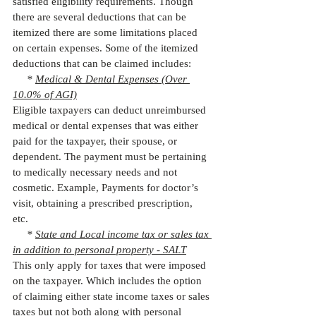
satisfied eligibility requirements. Though 
there are several deductions that can be 
itemized there are some limitations placed 
on certain expenses. Some of the itemized 
deductions that can be claimed includes: 
     * 
Medical & Dental Expenses (Over 
10.0% of AGI)
Eligible taxpayers can deduct unreimbursed 
medical or dental expenses that was either 
paid for the taxpayer, their spouse, or 
dependent. The payment must be pertaining 
to medically necessary needs and not 
cosmetic. Example, Payments for doctor’s 
visit, obtaining a prescribed prescription, 
etc. 
     * 
State and Local income tax or sales tax 
in addition to personal property - SALT
This only apply for taxes that were imposed 
on the taxpayer. Which includes the option 
of claiming either state income taxes or sales 
taxes but not both along with personal 