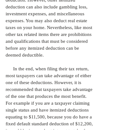
deduction. However, other itemized 
deduction can also include gambling loss, 
investment expenses, and miscellaneous 
expenses. You may also deduct real estate 
taxes on your home. Nevertheless, like most 
other tax related items there are prohibitions 
and qualifications that must be considered 
before any itemized deduction can be 
deemed deductible. 
      In the end, when filing their tax return, 
most taxpayers can take advantage of either 
one of these deductions. However, it is 
recommended that taxpayers take advantage 
of the one that produces the most benefit. 
For example if you are a taxpayer claiming 
single status and have itemized deductions 
equating to $11,500, because you do have a 
fixed default standard deduction of $12,200, 
it would be in your best interest to take the 
standard deduction because it will give you 