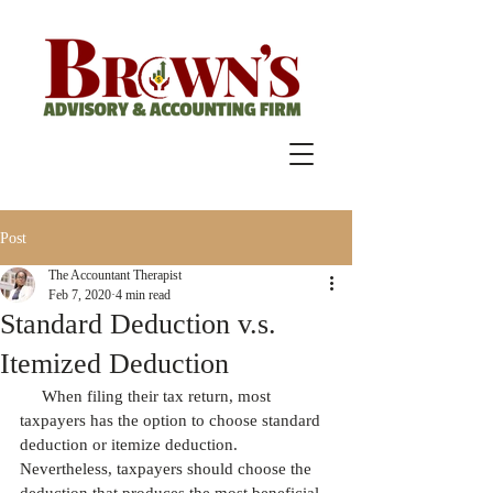
Post
The Accountant Therapist
Feb 7, 2020
4 min read
Standard Deduction v.s.
Itemized Deduction
     When filing their tax return, most 
taxpayers has the option to choose standard 
deduction or itemize deduction. 
Nevertheless, taxpayers should choose the 